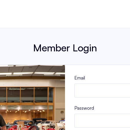
Member Login
Email
Password