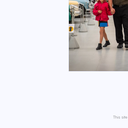
This sit