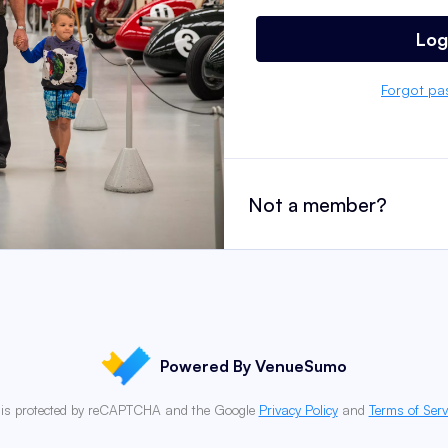
Log
Forgot pa
Not a member?
Powered By VenueSumo
e is protected by reCAPTCHA and the Google
Privacy Policy
and
Terms of Serv