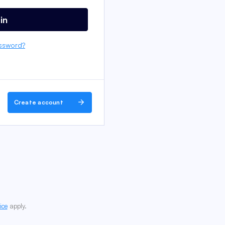
in
ssword?
Create account
ice
apply.