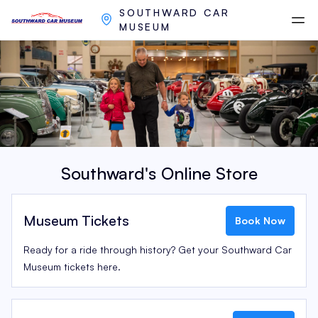
SOUTHWARD CAR
MUSEUM
Southward's Online Store
Museum Tickets
Book Now
Ready for a ride through history? Get your Southward Car
Museum tickets here.