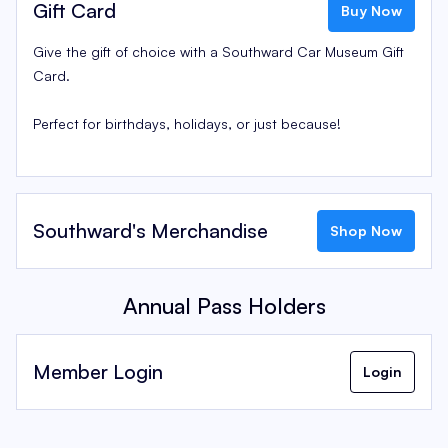
Gift Card
Buy Now
Give the gift of choice with a Southward Car Museum Gift
Card.
Perfect for birthdays, holidays, or just because!
Southward's Merchandise
Shop Now
Annual Pass Holders
Member Login
Login